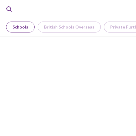
Schools
British Schools Overseas
Private Furt