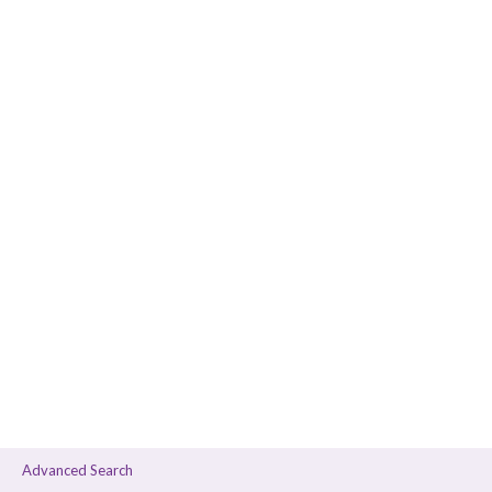
Advanced Search